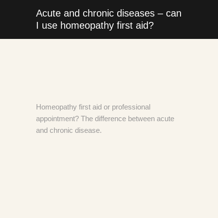
Acute and chronic diseases – can
I use homeopathy first aid?
Homeopathy first aid or professional
appointment? The difference between acute
and chronic disease.