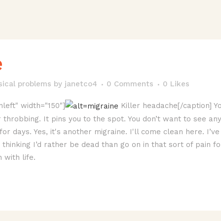
e
sical problems
by
janetco4
0 Comments
0
Likes
nleft" width="150"]
Killer headache[/caption] Yo
 throbbing. It pins you to the spot. You don’t want to see an
for days. Yes, it's another migraine. I'll come clean here. I’
hinking I’d rather be dead than go on in that sort of pain fo
with life.