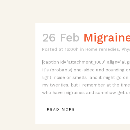
26 Feb
Migrain
Posted at 16:00h
in
Home remedies
,
Phy
[caption id="attachment_1083" align="alig
It's (probably) one-sided and pounding or
light, noise or smells and it might go on 
my twenties, but I remember at the time t
who have migraines and somehow get on 
READ MORE