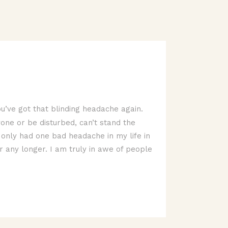
u’ve got that blinding headache again.
yone or be disturbed, can’t stand the
ve only had one bad headache in my life in
r any longer. I am truly in awe of people