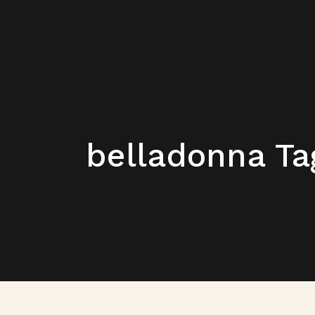
belladonna Ta