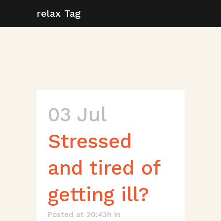
relax Tag
03 Jul
Stressed
and tired of
getting ill?
Posted at 20:43h
in