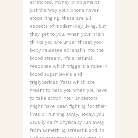
stretched, money problems or
just the way your phone never
stops ringing, these are all
aspects of modern-day living, but
they get to you. When your brain
thinks you are under threat your
body releases adrenalin into the
blood stream. It’s a natural
response which triggers a raise in
blood sugar levels and
triglycerides (fats) which are
meant to help you when you have
to take action. Your ancestors
might have been fighting for their
lives or running away. Today, you
usually can’t physically run away
from something stressful and it’s