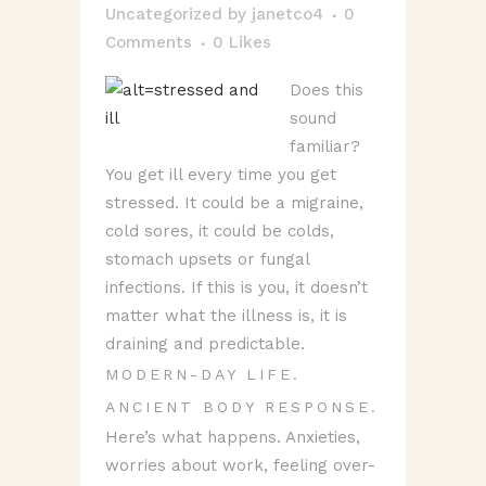
Uncategorized
by
janetco4
0
Comments
0
Likes
Does this
sound
familiar?
You get ill every time you get
stressed. It could be a migraine,
cold sores, it could be colds,
stomach upsets or fungal
infections. If this is you, it doesn’t
matter what the illness is, it is
draining and predictable.
MODERN-DAY LIFE.
ANCIENT BODY RESPONSE.
Here’s what happens. Anxieties,
worries about work, feeling over-