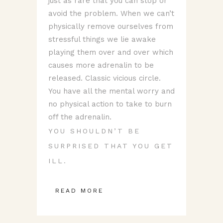
just as rare that you can stop or
avoid the problem. When we can’t
physically remove ourselves from
stressful things we lie awake
playing them over and over which
causes more adrenalin to be
released. Classic vicious circle.
You have all the mental worry and
no physical action to take to burn
off the adrenalin.
YOU SHOULDN’T BE
SURPRISED THAT YOU GET
ILL.
READ MORE