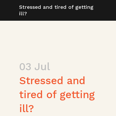
Stressed and tired of getting
ill?
03 Jul
Stressed and
tired of getting
ill?