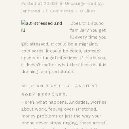
Posted at 20:43h
in
Uncategorized
by
janetco4
0 Comments
0
Likes
Does this sound
familiar? You get
ill every time you
get stressed. It could be a migraine,
cold sores, it could be colds, stomach
upsets or fungal infections. If this is you,
it doesn’t matter what the illness is, it is
draining and predictable.
MODERN-DAY LIFE. ANCIENT
BODY RESPONSE.
Here’s what happens. Anxieties, worries
about work, feeling over-stretched,
money problems or just the way your
phone never stops ringing, these are all