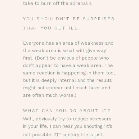
take to burn off the adrenalin.
YOU SHOULDN’T BE SURPRISED
THAT YOU GET ILL.
Everyone has an area of weakness and
the weak area is what will ‘give way’
first. (Don’t be envious of people who
don’t appear to have a weak area. The
same reaction is happening in them too,
but it is deeply internal and the results
might not appear until much later and
are often much worse.)
WHAT CAN YOU DO ABOUT IT?
Well, obviously try to reduce stressors
in your life. I can hear you shouting ‘It’s
not possible. 21
century life is just
st