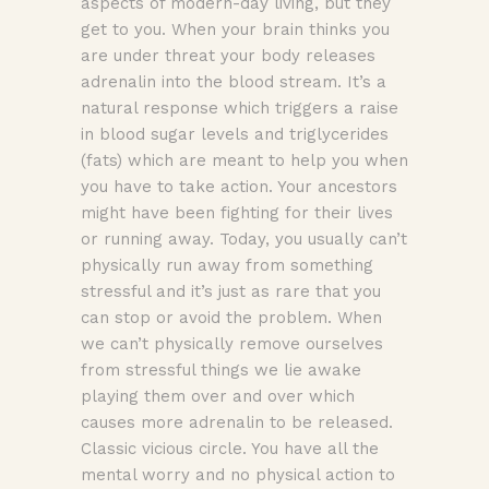
aspects of modern-day living, but they
get to you. When your brain thinks you
are under threat your body releases
adrenalin into the blood stream. It’s a
natural response which triggers a raise
in blood sugar levels and triglycerides
(fats) which are meant to help you when
you have to take action. Your ancestors
might have been fighting for their lives
or running away. Today, you usually can’t
physically run away from something
stressful and it’s just as rare that you
can stop or avoid the problem. When
we can’t physically remove ourselves
from stressful things we lie awake
playing them over and over which
causes more adrenalin to be released.
Classic vicious circle. You have all the
mental worry and no physical action to