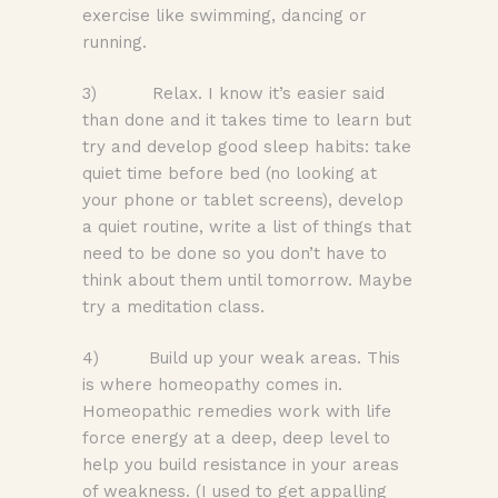
exercise like swimming, dancing or
running.
3) Relax. I know it’s easier said
than done and it takes time to learn but
try and develop good sleep habits: take
quiet time before bed (no looking at
your phone or tablet screens), develop
a quiet routine, write a list of things that
need to be done so you don’t have to
think about them until tomorrow. Maybe
try a meditation class.
4) Build up your weak areas. This
is where homeopathy comes in.
Homeopathic remedies work with life
force energy at a deep, deep level to
help you build resistance in your areas
of weakness. (I used to get appalling