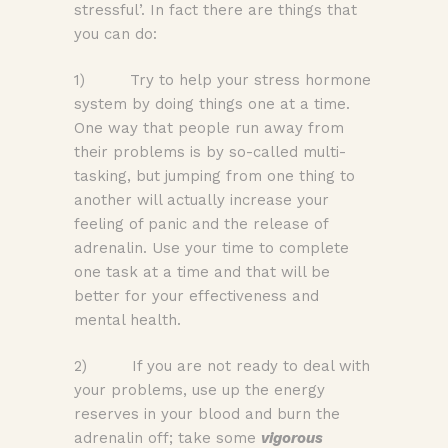
stressful’. In fact there are things that
you can do:
1) Try to help your stress hormone
system by doing things one at a time.
One way that people run away from
their problems is by so-called multi-
tasking, but jumping from one thing to
another will actually increase your
feeling of panic and the release of
adrenalin. Use your time to complete
one task at a time and that will be
better for your effectiveness and
mental health.
2) If you are not ready to deal with
your problems, use up the energy
reserves in your blood and burn the
adrenalin off; take some
v
igorous