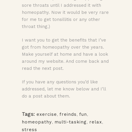
sore throats until I addressed it with
homeopathy. Now it would be very rare
for me to get tonsillitis or any other
throat thing.)
I want you to get the benefits that I’ve
got from homeopathy over the years.
Make yourself at home and have a look
around my website. And come back and
read the next post.
If you have any questions you’d like
addressed, let me know below and I’ll
do a post about them.
Tags:
exercise
,
freinds
,
fun
,
homeopathy
,
multi-tasking
,
relax
,
stress