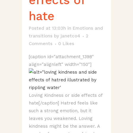
effects of
hate
Posted at 13:03h
in
Emotions and
transitions
by
janetco4
2
Comments
0
Likes
[caption id="attachment_1398"
align="alignleft" width="150"]
Loving Kindness or side effects of
hate[/caption] Hatred feels like
such a strong emotion, but it
leaves you weakened. Loving
kindness might be the answer. A