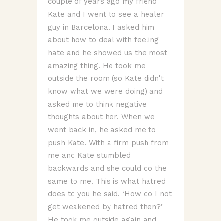
couple of years ago my friend
Kate and I went to see a healer
guy in Barcelona. I asked him
about how to deal with feeling
hate and he showed us the most
amazing thing. He took me
outside the room (so Kate didn't
know what we were doing) and
asked me to think negative
thoughts about her. When we
went back in, he asked me to
push Kate. With a firm push from
me and Kate stumbled
backwards and she could do the
same to me. This is what hatred
does to you he said. ‘How do I not
get weakened by hatred then?’
He took me outside again and