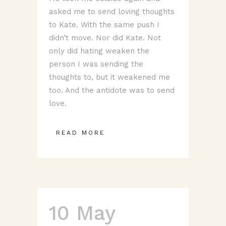
asked me to send loving thoughts
to Kate. With the same push I
didn’t move. Nor did Kate. Not
only did hating weaken the
person I was sending the
thoughts to, but it weakened me
too. And the antidote was to send
love.
READ MORE
10 May