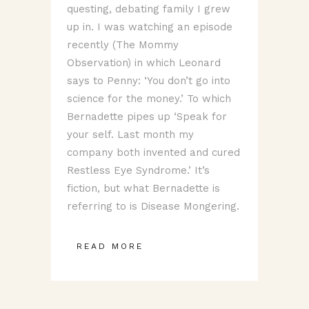
questing, debating family I grew
up in. I was watching an episode
recently (The Mommy
Observation) in which Leonard
says to Penny: ‘You don’t go into
science for the money.’ To which
Bernadette pipes up ‘Speak for
your self. Last month my
company both invented and cured
Restless Eye Syndrome.’ It’s
fiction, but what Bernadette is
referring to is Disease Mongering.
READ MORE