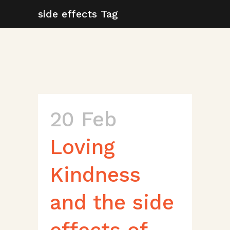
side effects Tag
20 Feb
Loving
Kindness
and the side