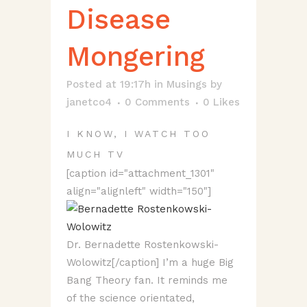
Disease
Mongering
Posted at 19:17h
in
Musings
by
janetco4
0 Comments
0
Likes
I KNOW, I WATCH TOO
MUCH TV
[caption id="attachment_1301"
align="alignleft" width="150"]
Dr. Bernadette Rostenkowski-
Wolowitz[/caption] I’m a huge Big
Bang Theory fan. It reminds me
of the science orientated,