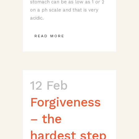
stomach can be as low as 1 or 2
on a ph scale and that is very
acidic.
READ MORE
12 Feb
Forgiveness
– the
hardest step