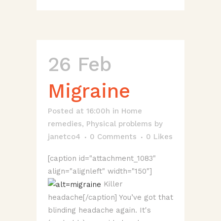
26 Feb
Migraine
Posted at 16:00h
in
Home
remedies
,
Physical problems
by
janetco4
0 Comments
0
Likes
[caption id="attachment_1083"
align="alignleft" width="150"]
Killer
headache[/caption] You’ve got that
blinding headache again. It's