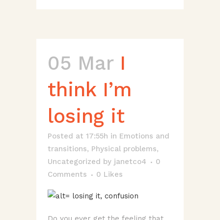
05 Mar
I
think I’m
losing it
Posted at 17:55h
in
Emotions and
transitions
,
Physical problems
,
Uncategorized
by
janetco4
0
Comments
0
Likes
Do you ever get the feeling that