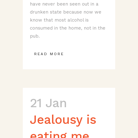
have never been seen out in a
drunken state because now we
know that most alcohol is
consumed in the home, not in the
pub.
READ MORE
21 Jan
Jealousy is
eating me