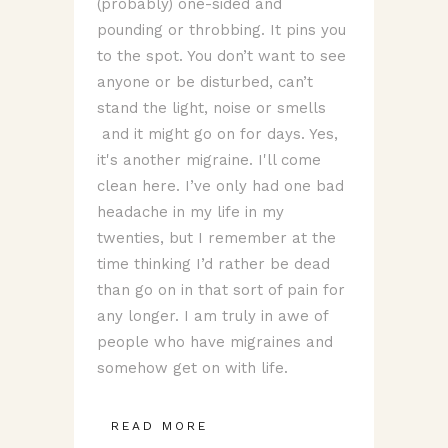
(probably) one-sided and
pounding or throbbing. It pins you
to the spot. You don’t want to see
anyone or be disturbed, can’t
stand the light, noise or smells
and it might go on for days. Yes,
it's another migraine. I'll come
clean here. I’ve only had one bad
headache in my life in my
twenties, but I remember at the
time thinking I’d rather be dead
than go on in that sort of pain for
any longer. I am truly in awe of
people who have migraines and
somehow get on with life.
READ MORE