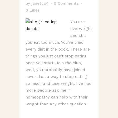
by
janetco4
0 Comments
0
Likes
You are
overweight
and still
you eat too much. You’ve tried
every diet in the book. There are
things you just can’t stop eating
once you start. Join the club,
well, you probably have joined
several as a way to stop eating
so much and lose weight. I’ve had
more people ask me if
homeopathy can help with their
weight than any other question.