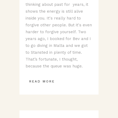
thinking about past for years, it
shows the energy is still alive
inside you. It's really hard to
forgive other people. But it's even
harder to forgive yourself. Two
years ago, I booked for Bev and I
to go diving in Malta and we got
to Stansted in plenty of time.
That’s fortunate, I thought,
because the queue was huge.
READ MORE