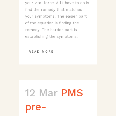
your vital force. All I have to do is
find the remedy that matches
your symptoms. The easier part
of the equation is finding the
remedy. The harder part is
establishing the symptoms.
READ MORE
12 Mar
PMS
pre-