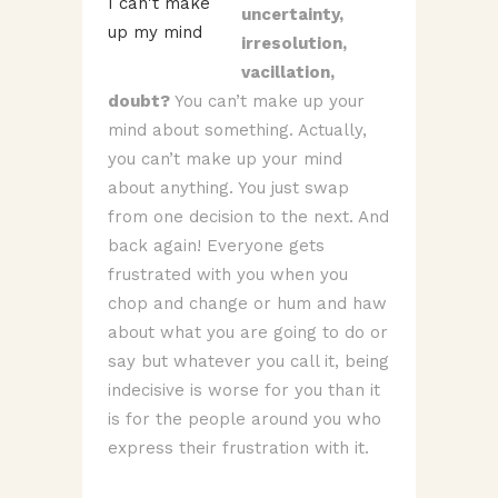
uncertainty,
irresolution,
vacillation,
doubt?
You can’t make up your
mind about something. Actually,
you can’t make up your mind
about anything. You just swap
from one decision to the next. And
back again! Everyone gets
frustrated with you when you
chop and change or hum and haw
about what you are going to do or
say but whatever you call it, being
indecisive is worse for you than it
is for the people around you who
express their frustration with it.