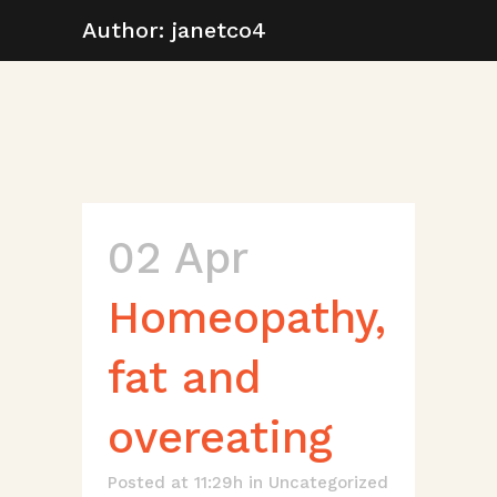
Author: janetco4
02 Apr
Homeopathy,
fat and
overeating
Posted at 11:29h
in
Uncategorized