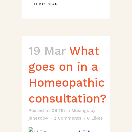
READ MORE
19 Mar
What
goes on in a
Homeopathic
consultation?
Posted at 08:11h
in
Musings
by
janetco4
2 Comments
0
Likes
HOW