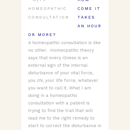
COME IT
TAKES
AN HOUR
OR MORE?
A homeopathic consultation is like
no other. Homeopathic theory
says that every illness is an
external sign of the internal
disturbance of your vital force,
you chi, your life force, whatever
you want to call it. What I am
doing in a homeopathic
consultation with a patient is
trying to find the trail that will
lead me to the right remedy to
start to correct the disturbance in