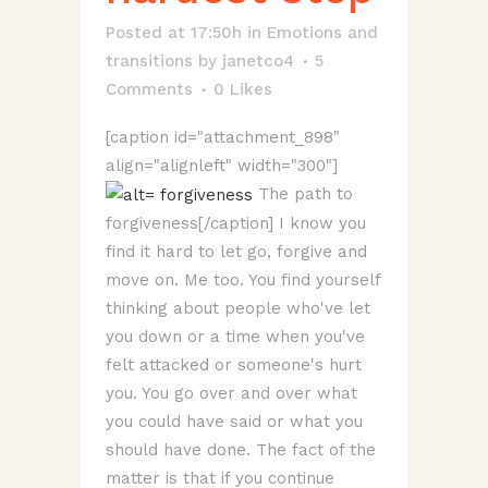
Posted at 17:50h
in
Emotions and
transitions
by
janetco4
5
Comments
0
Likes
[caption id="attachment_898"
align="alignleft" width="300"]
The path to
forgiveness[/caption] I know you
find it hard to let go, forgive and
move on. Me too. You find yourself
thinking about people who've let
you down or a time when you've
felt attacked or someone's hurt
you. You go over and over what
you could have said or what you
should have done. The fact of the
matter is that if you continue