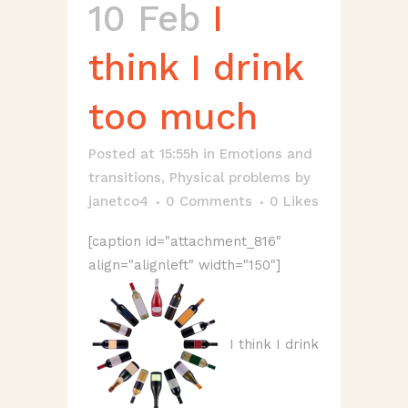
10 Feb
I
think I drink
too much
Posted at 15:55h
in
Emotions and
transitions
,
Physical problems
by
janetco4
0 Comments
0
Likes
[caption id="attachment_816"
align="alignleft" width="150"]
I think I drink