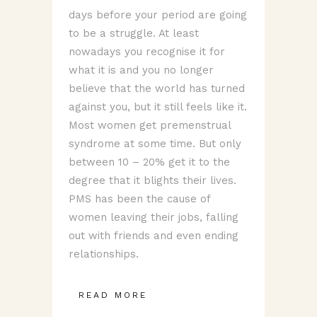
days before your period are going
to be a struggle. At least
nowadays you recognise it for
what it is and you no longer
believe that the world has turned
against you, but it still feels like it.
Most women get premenstrual
syndrome at some time. But only
between 10 – 20% get it to the
degree that it blights their lives.
PMS has been the cause of
women leaving their jobs, falling
out with friends and even ending
relationships.
READ MORE