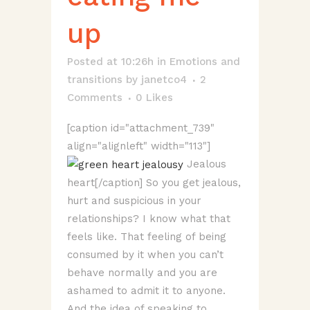
up
Posted at 10:26h
in
Emotions and
transitions
by
janetco4
2
Comments
0
Likes
[caption id="attachment_739"
align="alignleft" width="113"]
Jealous
heart[/caption] So you get jealous,
hurt and suspicious in your
relationships? I know what that
feels like. That feeling of being
consumed by it when you can’t
behave normally and you are
ashamed to admit it to anyone.
And the idea of speaking to