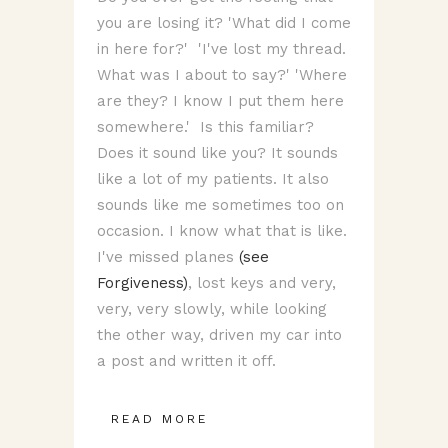
you are losing it? 'What did I come
in here for?' 'I've lost my thread.
What was I about to say?' 'Where
are they? I know I put them here
somewhere.' Is this familiar?
Does it sound like you? It sounds
like a lot of my patients. It also
sounds like me sometimes too on
occasion. I know what that is like.
I've missed planes
(see
Forgiveness)
, lost keys and very,
very, very slowly, while looking
the other way, driven my car into
a post and written it off.
READ MORE