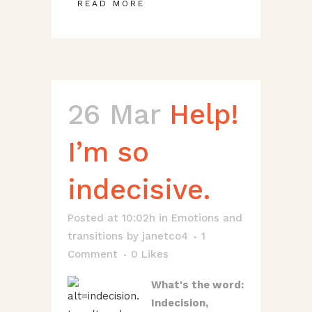
READ MORE
26 Mar
Help!
I’m so
indecisive.
Posted at 10:02h
in
Emotions and
transitions
by
janetco4
1
Comment
0
Likes
What's the word:
Indecision,