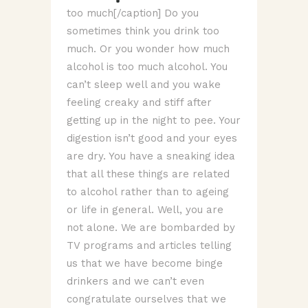
too much[/caption] Do you
sometimes think you drink too
much. Or you wonder how much
alcohol is too much alcohol. You
can’t sleep well and you wake
feeling creaky and stiff after
getting up in the night to pee. Your
digestion isn’t good and your eyes
are dry. You have a sneaking idea
that all these things are related
to alcohol rather than to ageing
or life in general. Well, you are
not alone. We are bombarded by
TV programs and articles telling
us that we have become binge
drinkers and we can’t even
congratulate ourselves that we