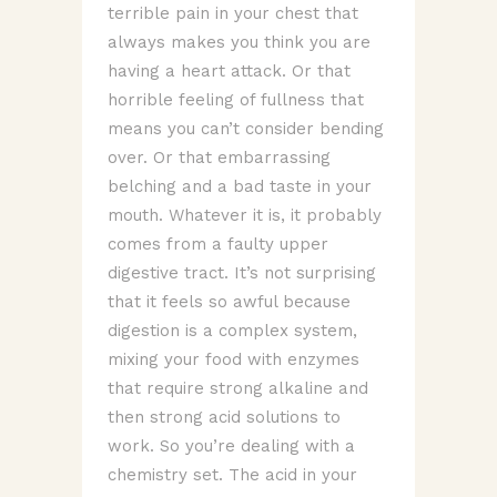
terrible pain in your chest that
always makes you think you are
having a heart attack. Or that
horrible feeling of fullness that
means you can’t consider bending
over. Or that embarrassing
belching and a bad taste in your
mouth. Whatever it is, it probably
comes from a faulty upper
digestive tract. It’s not surprising
that it feels so awful because
digestion is a complex system,
mixing your food with enzymes
that require strong alkaline and
then strong acid solutions to
work. So you’re dealing with a
chemistry set. The acid in your