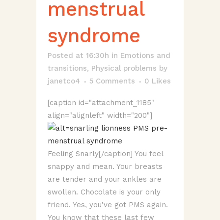
menstrual
syndrome
Posted at 16:30h
in
Emotions and
transitions
,
Physical problems
by
janetco4
5 Comments
0
Likes
[caption id="attachment_1185"
align="alignleft" width="200"]
Feeling Snarly[/caption] You feel
snappy and mean. Your breasts
are tender and your ankles are
swollen. Chocolate is your only
friend. Yes, you’ve got PMS again.
You know that these last few