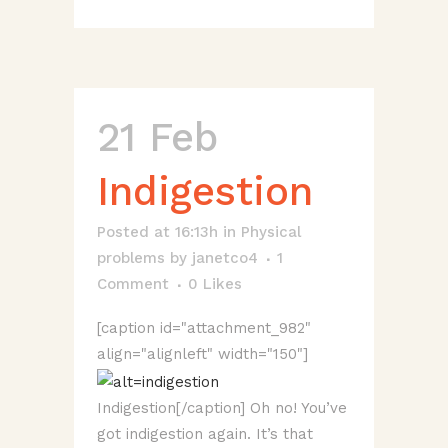
21 Feb
Indigestion
Posted at 16:13h
in
Physical
problems
by
janetco4
1
Comment
0
Likes
[caption id="attachment_982"
align="alignleft" width="150"]
Indigestion[/caption] Oh no! You’ve
got indigestion again. It’s that