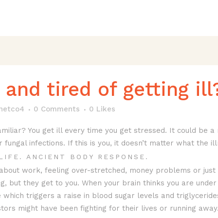
and tired of getting ill
anetco4
0 Comments
0
Likes
miliar? You get ill every time you get stressed. It could be a 
ungal infections. If this is you, it doesn’t matter what the ill
LIFE. ANCIENT BODY RESPONSE.
 about work, feeling over-stretched, money problems or just
ng, but they get to you. When your brain thinks you are under
 which triggers a raise in blood sugar levels and triglycerid
ors might have been fighting for their lives or running away.