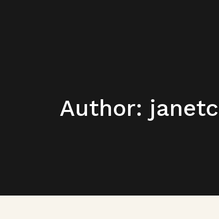
Author: janet