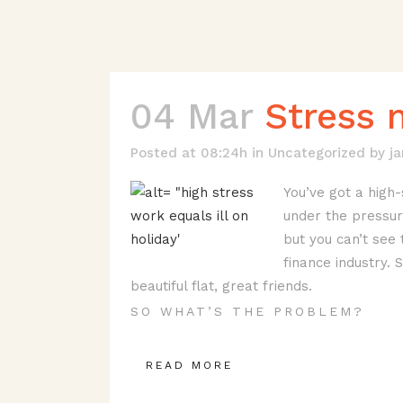
04 Mar
Stress 
Posted at 08:24h
in
Uncategorized
by
j
You’ve got a high-
under the pressure
but you can’t see 
finance industry. 
beautiful flat, great friends.
SO WHAT’S THE PROBLEM?
READ MORE