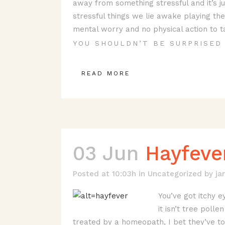
away from something stressful and it’s j
stressful things we lie awake playing the
mental worry and no physical action to ta
YOU SHOULDN’T BE SURPRISED 
READ MORE
03 Jun
Hayfeve
Posted at 10:03h
in
Uncategorized
by
ja
You’ve got itchy e
it isn’t tree polle
treated by a homeopath, I bet they’ve to