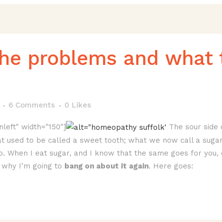
the problems and what 
6 Comments
0
Likes
nleft" width="150"]
The sour side o
t used to be called a sweet tooth; what we now call a sugar a
too. When I eat sugar, and I know that the same goes for you, 
why I’m going to
bang on about it again
. Here goes: