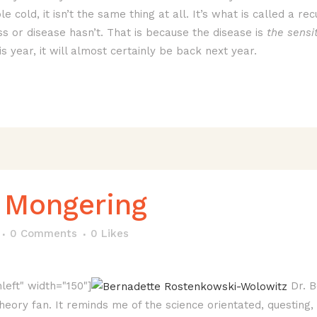
ible cold, it isn’t the same thing at all. It’s what is called a
 or disease hasn’t. That is because the disease is
the sensit
 year, it will almost certainly be back next year.
 Mongering
0 Comments
0
Likes
left" width="150"]
Dr. B
eory fan. It reminds me of the science orientated, questing, 