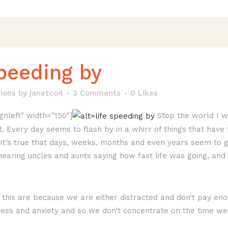
speeding by
ions
by
janetco4
3 Comments
0
Likes
gnleft" width="150"]
Stop the world I wan
st. Every day seems to flash by in a whirr of things that have
. It’s true that days, weeks, months and even years seem to 
aring uncles and aunts saying how fast life was going, and 
 this are because we are either distracted and don’t pay eno
ress and anxiety and so we don’t concentrate on the time we