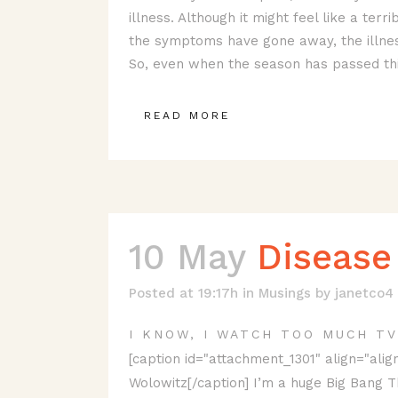
illness. Although it might feel like a terr
the symptoms have gone away, the illness
So, even when the season has passed this
READ MORE
10 May
Disease
Posted at 19:17h
in
Musings
by
janetco4
I KNOW, I WATCH TOO MUCH TV
[caption id="attachment_1301" align="align
Wolowitz[/caption] I’m a huge Big Bang Th