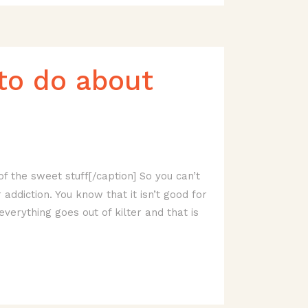
to do about
f the sweet stuff[/caption] So you can’t
ddiction. You know that it isn’t good for
everything goes out of kilter and that is