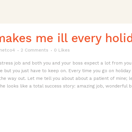
makes me ill every holi
anetco4
2 Comments
0
Likes
stress job and both you and your boss expect a lot from you 
 but you just have to keep on. Every time you go on holiday y
the way out. Let me tell you about about a patient of mine; le
She looks like a total success story: amazing job, wonderful b