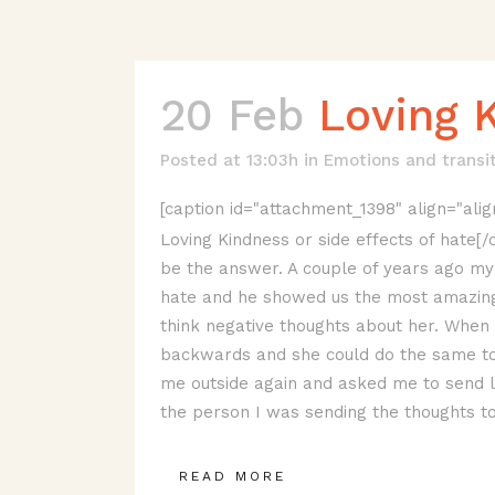
20 Feb
Loving K
Posted at 13:03h
in
Emotions and transi
[caption id="attachment_1398" align="alig
Loving Kindness or side effects of hate[
be the answer. A couple of years ago my 
hate and he showed us the most amazing
think negative thoughts about her. Whe
backwards and she could do the same to 
me outside again and asked me to send lo
the person I was sending the thoughts to
READ MORE