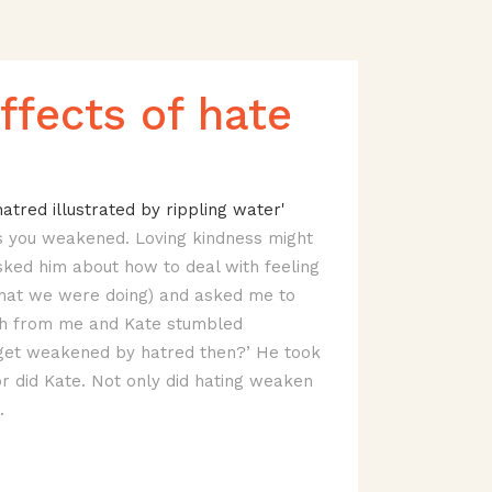
ffects of hate
ves you weakened. Loving kindness might
sked him about how to deal with feeling
what we were doing) and asked me to
ush from me and Kate stumbled
 get weakened by hatred then?’ He took
r did Kate. Not only did hating weaken
.