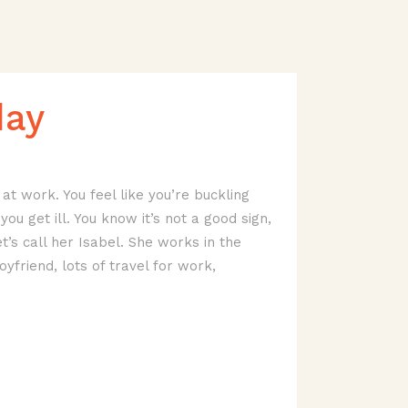
day
at work. You feel like you’re buckling
ou get ill. You know it’s not a good sign,
t’s call her Isabel. She works in the
oyfriend, lots of travel for work,