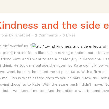
indness and the side e
tions
by
janetco4
2 Comments
0
Likes
nleft" width="150"]
/caption] Hatred feels like such a strong emotion, but it lea
friend Kate and I went to see a healer guy in Barcelona. I a
 thing. He took me outside the room (so Kate didn't know 
n we went back in, he asked me to push Kate. With a firm p
me. This is what hatred does to you he said. ‘How do I not
ving thoughts to Kate. With the same push I didn’t move. No
, but it weakened me too. And the antidote was to send love