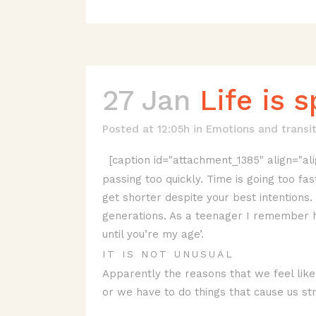
27 Jan
Life is 
Posted at 12:05h
in
Emotions and transit
[caption id="attachment_1385" align="ali
passing too quickly. Time is going too fa
get shorter despite your best intentions
generations. As a teenager I remember he
until you’re my age’.
IT IS NOT UNUSUAL
Apparently the reasons that we feel like
or we have to do things that cause us st