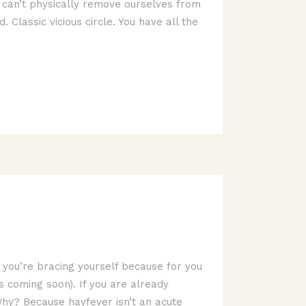
 can’t physically remove ourselves from
Classic vicious circle. You have all the
e you’re bracing yourself because for you
 is coming soon). If you are already
Why? Because hayfever isn’t an acute