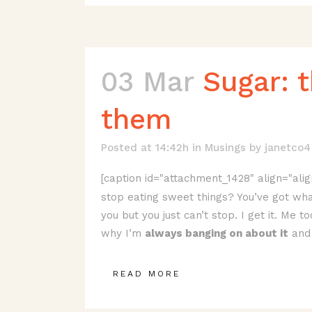
03 Mar
Sugar: 
them
Posted at 14:42h
in
Musings
by
janetco4
[caption id="attachment_1428" align="alig
stop eating sweet things? You’ve got wha
you but you just can’t stop. I get it. Me 
why I’m
always banging on about it
and 
READ MORE