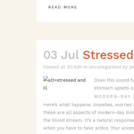
READ MORE
03 Jul
Stressed 
Posted at 20:43h
in
Uncategorized
by
j
Does this sound fa
stomach upsets or f
MODERN-DAY 
Here’s what happens. Anxieties, worries
these are all aspects of modern-day livi
the blood stream. It’s a natural response
when you have to take action. Your ancest