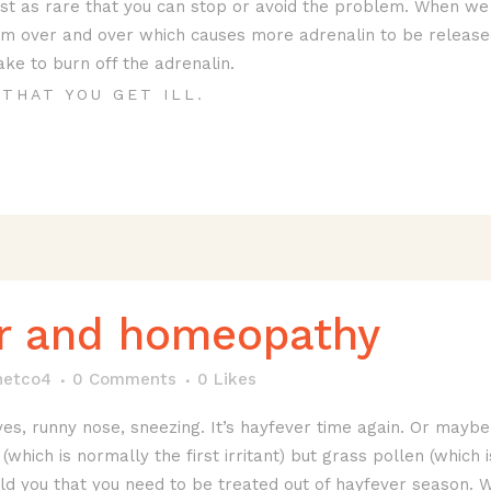
ust as rare that you can stop or avoid the problem. When we
m over and over which causes more adrenalin to be released. 
ke to burn off the adrenalin.
THAT YOU GET ILL.
r and homeopathy
netco4
0 Comments
0
Likes
yes, runny nose, sneezing. It’s hayfever time again. Or mayb
n (which is normally the first irritant) but grass pollen (which
ld you that you need to be treated out of hayfever season. 