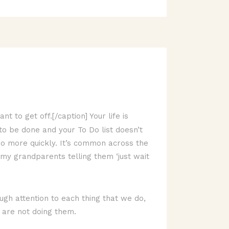
t to get off.[/caption] Your life is
 to be done and your To Do list doesn’t
go more quickly. It’s common across the
my grandparents telling them ‘just wait
ugh attention to each thing that we do,
 are not doing them.