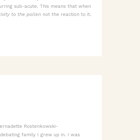
 recurring sub-acute. This means that when
ivity to the pollen
not the reaction to it.
ernadette Rostenkowski-
debating family I grew up in. I was