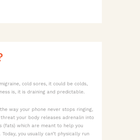
?
migraine, cold sores, it could be colds,
ness is, it is draining and predictable.
 the way your phone never stops ringing,
 threat your body releases adrenalin into
es (fats) which are meant to help you
 Today, you usually can’t physically run