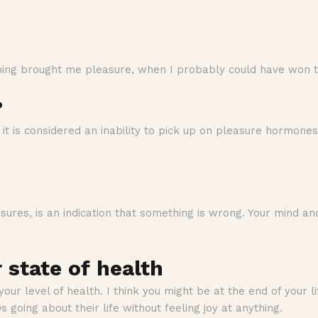
hing brought me pleasure, when I probably could have won the
?
it is considered an inability to pick up on pleasure hormones
leasures, is an indication that something is wrong. Your mind
r state of health
 your level of health. I think you might be at the end of your lif
s going about their life without feeling joy at anything.