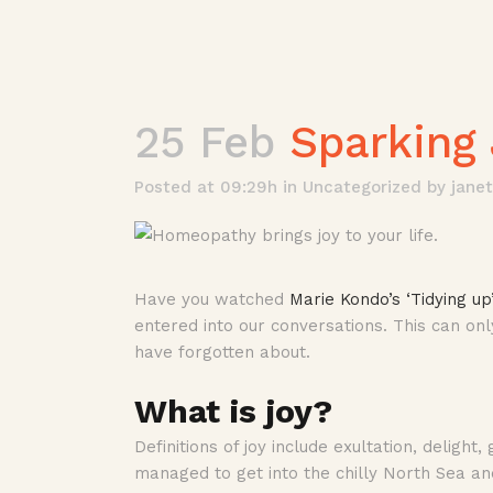
25 Feb
Sparking 
Posted at 09:29h
in
Uncategorized
by
jane
Have you watched
Marie Kondo’s ‘Tidying up
entered into our conversations. This can on
have forgotten about.
What is joy?
Definitions of joy include exultation, deligh
managed to get into the chilly North Sea an