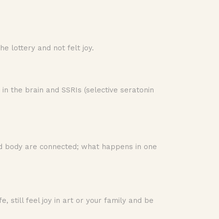
 lottery and not felt joy.
 in the brain and SSRIs (selective seratonin
 and body are connected; what happens in one
e, still feel joy in art or your family and be