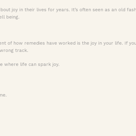
ut joy in their lives for years. It’s often seen as an old fa
well being.
nt of how remedies have worked is the joy in your life. If yo
e wrong track.
ce where life can spark joy.
me.