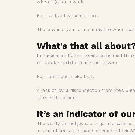
when I go for a walk.
But I’ve lived without it too.
There was a year or so in my life when not
What’s that all about
In medical and pharmaceutical terms I think 
re-uptake inhibitors) are the answer.
But I don’t see it like that.
A lack of joy, a disconnection from life’s p
affects the other.
It’s an indicator of ou
The ability to feel joy is a major indicator of
in a healthier state than someone in their 30