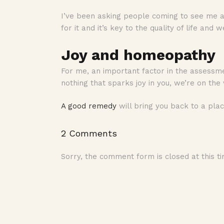
I’ve been asking people coming to see me abo
for it and it’s key to the quality of life and 
Joy and homeopathy
For me, an important factor in the assessme
nothing that sparks joy in you, we’re on th
A good remedy
will bring you back to a pla
2 Comments
Sorry, the comment form is closed at this ti