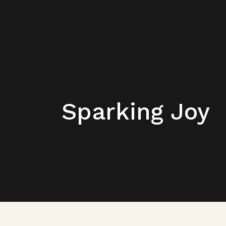
Sparking Joy