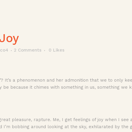
Joy
tco4
2 Comments
0
Likes
’
? It’s a phenomenon and her admonition that we to only keep 
ly be because it chimes with something in us, something we 
t, great pleasure, rapture. Me, I get feelings of joy when I see
d I’m bobbing around looking at the sky, exhilarated by the 