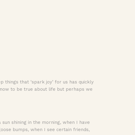
things that ‘spark joy’ for us has quickly
know to be true about life but perhaps we
 a sun shining in the morning, when I have
goose bumps, when I see certain friends,