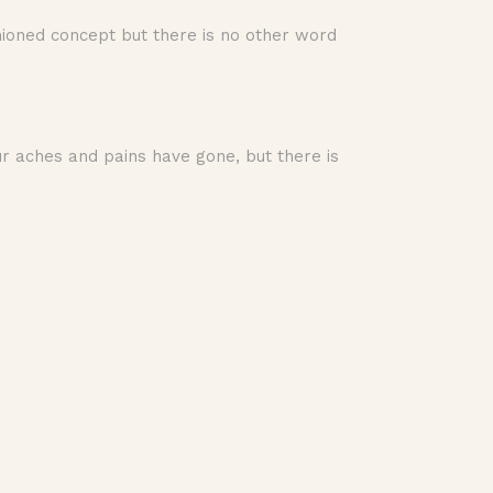
shioned concept but there is no other word
ur aches and pains have gone, but there is