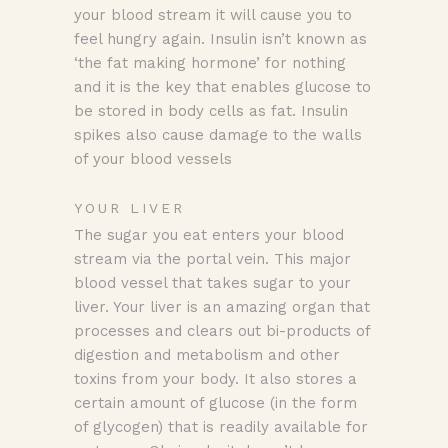
your blood stream it will cause you to
feel hungry again. Insulin isn’t known as
‘the fat making hormone’ for nothing
and it is the key that enables glucose to
be stored in body cells as fat. Insulin
spikes also cause damage to the walls
of your blood vessels
YOUR LIVER
The sugar you eat enters your blood
stream via the portal vein. This major
blood vessel that takes sugar to your
liver. Your liver is an amazing organ that
processes and clears out bi-products of
digestion and metabolism and other
toxins from your body. It also stores a
certain amount of glucose (in the form
of glycogen) that is readily available for