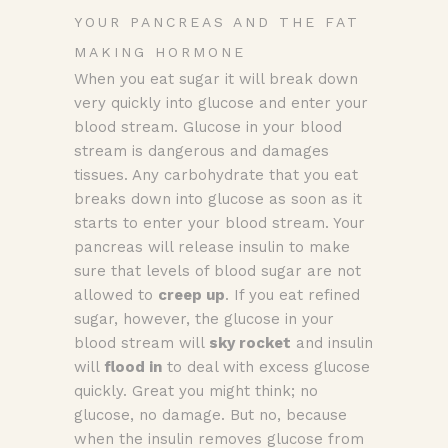
YOUR PANCREAS AND THE FAT
MAKING HORMONE
When you eat sugar it will break down
very quickly into glucose and enter your
blood stream. Glucose in your blood
stream is dangerous and damages
tissues. Any carbohydrate that you eat
breaks down into glucose as soon as it
starts to enter your blood stream. Your
pancreas will release insulin to make
sure that levels of blood sugar are not
allowed to
creep up
. If you eat refined
sugar, however, the glucose in your
blood stream will
sky rocket
and insulin
will
flood in
to deal with excess glucose
quickly. Great you might think; no
glucose, no damage. But no, because
when the insulin removes glucose from