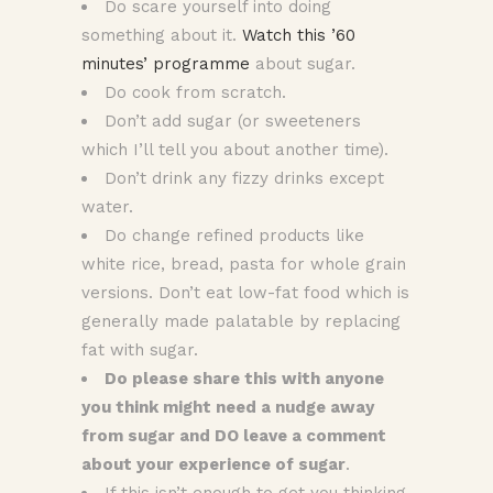
Do scare yourself into doing
something about it.
Watch this ’60
minutes’ programme
about sugar.
Do cook from scratch.
Don’t add sugar (or sweeteners
which I’ll tell you about another time).
Don’t drink any fizzy drinks except
water.
Do change refined products like
white rice, bread, pasta for whole grain
versions. Don’t eat low-fat food which is
generally made palatable by replacing
fat with sugar.
Do please share this with anyone
you think might need a nudge away
from sugar and DO leave a comment
about your experience of sugar
.