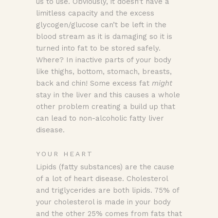
us to use. Obviously, it doesn’t have a
limitless capacity and the excess
glycogen/glucose can’t be left in the
blood stream as it is damaging so it is
turned into fat to be stored safely.
Where? In inactive parts of your body
like thighs, bottom, stomach, breasts,
back and chin! Some excess fat
might
stay in the liver and this causes a whole
other problem creating a build up that
can lead to non-alcoholic fatty liver
disease.
YOUR HEART
Lipids (fatty substances) are the cause
of a lot of heart disease. Cholesterol
and triglycerides are both lipids. 75% of
your cholesterol is made in your body
and the other 25% comes from fats that