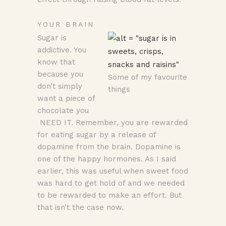
YOUR BRAIN
Sugar is
addictive. You
know that
because you
Some of my favourite
don’t simply
things
want a piece of
chocolate you
NEED IT. Remember, you are rewarded
for eating sugar by a release of
dopamine from the brain. Dopamine is
one of the happy hormones. As I said
earlier, this was useful when sweet food
was hard to get hold of and we needed
to be rewarded to make an effort. But
that isn’t the case now.