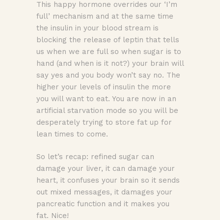
This happy hormone overrides our ‘I’m
full’ mechanism and at the same time
the insulin in your blood stream is
blocking the release of leptin that tells
us when we are full so when sugar is to
hand (and when is it not?) your brain will
say yes and you body won’t say no. The
higher your levels of insulin the more
you will want to eat. You are now in an
artificial starvation mode so you will be
desperately trying to store fat up for
lean times to come.
So let’s recap: refined sugar can
damage your liver, it can damage your
heart, it confuses your brain so it sends
out mixed messages, it damages your
pancreatic function and it makes you
fat. Nice!