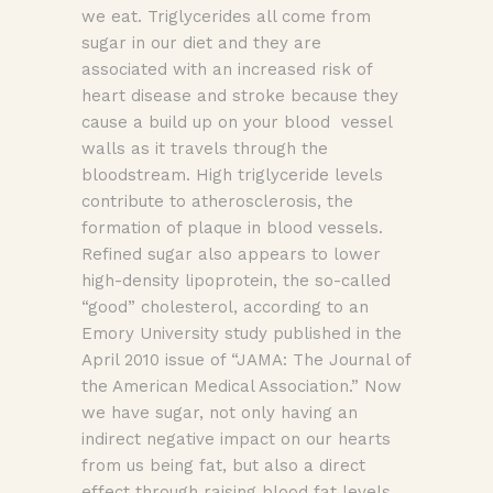
we eat. Triglycerides all come from
sugar in our diet and they are
associated with an increased risk of
heart disease and stroke because they
cause a build up on your blood vessel
walls as it travels through the
bloodstream. High triglyceride levels
contribute to atherosclerosis, the
formation of plaque in blood vessels.
Refined sugar also appears to lower
high-density lipoprotein, the so-called
“good” cholesterol, according to an
Emory University study published in the
April 2010 issue of “JAMA: The Journal of
the American Medical Association.” Now
we have sugar, not only having an
indirect negative impact on our hearts
from us being fat, but also a direct
effect through raising blood fat levels.