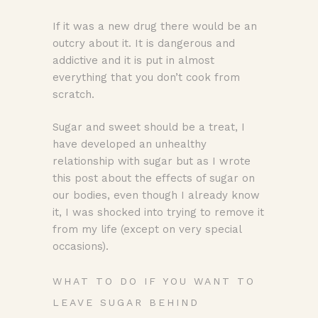
If it was a new drug there would be an
outcry about it. It is dangerous and
addictive and it is put in almost
everything that you don’t cook from
scratch.
Sugar and sweet should be a treat, I
have developed an unhealthy
relationship with sugar but as I wrote
this post about the effects of sugar on
our bodies, even though I already know
it, I was shocked into trying to remove it
from my life (except on very special
occasions).
WHAT TO DO IF YOU WANT TO
LEAVE SUGAR BEHIND