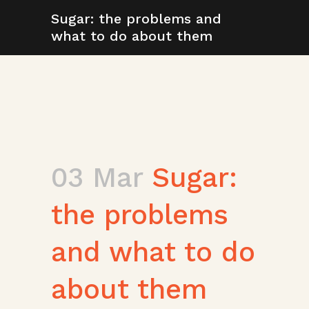
Sugar: the problems and
what to do about them
03 Mar
Sugar:
the problems
and what to do
about them