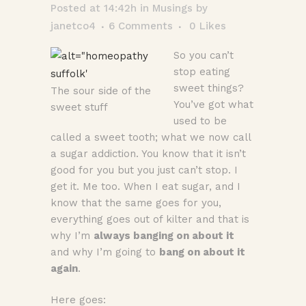
Posted at 14:42h
in
Musings
by
janetco4
6 Comments
0
Likes
So you can’t
stop eating
sweet things?
The sour side of the
You’ve got what
sweet stuff
used to be
called a sweet tooth; what we now call
a sugar addiction. You know that it isn’t
good for you but you just can’t stop. I
get it. Me too. When I eat sugar, and I
know that the same goes for you,
everything goes out of kilter and that is
why I’m
always banging on about it
and why I’m going to
bang on about it
again
.
Here goes: