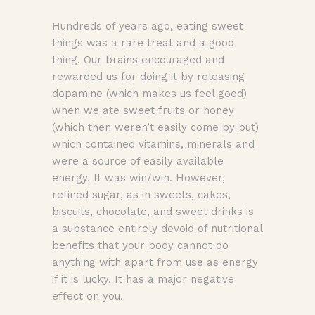
Hundreds of years ago, eating sweet
things was a rare treat and a good
thing. Our brains encouraged and
rewarded us for doing it by releasing
dopamine (which makes us feel good)
when we ate sweet fruits or honey
(which then weren’t easily come by but)
which contained vitamins, minerals and
were a source of easily available
energy. It was win/win. However,
refined sugar, as in sweets, cakes,
biscuits, chocolate, and sweet drinks is
a substance entirely devoid of nutritional
benefits that your body cannot do
anything with apart from use as energy
if it is lucky. It has a major negative
effect on you.