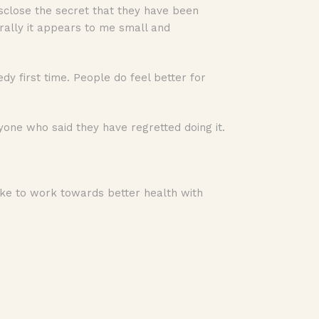
sclose the secret that they have been
erally it appears to me small and
dy first time. People do feel better for
yone who said they have regretted doing it.
 like to work towards better health with