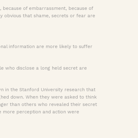
ame, because of embarrassment, because of
ly obvious that shame, secrets or fear are
nal information are more likely to suffer
le who disclose a long held secret are
n in the Stanford University research that
ghed down. When they were asked to think
onger than others who revealed their secret
e more perception and action were