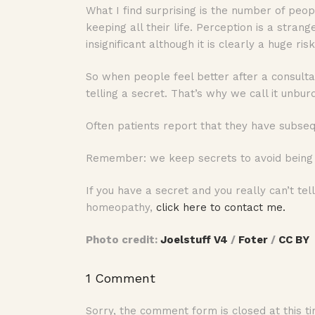
What I find surprising is the number of peo
keeping all their life. Perception is a stra
insignificant although it is clearly a huge risk
So when people feel better after a consultat
telling a secret. That’s why we call it unbur
Often patients report that they have subsequ
Remember: we keep secrets to avoid being j
If you have a secret and you really can’t te
homeopathy,
click here to contact me.
Photo credit:
Joelstuff V4
/
Foter
/
CC BY
1 Comment
Sorry, the comment form is closed at this ti