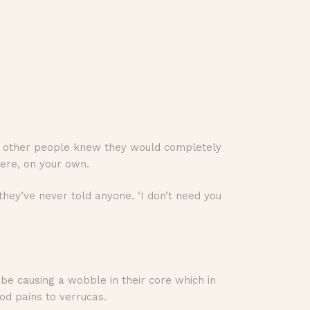
 if other people knew they would completely
here, on your own.
they’ve never told anyone. ‘I don’t need you
ld be causing a wobble in their core which in
od pains to verrucas.