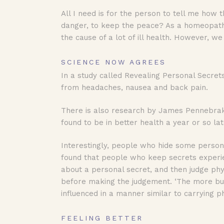
All I need is for the person to tell me how
danger, to keep the peace? As a homeopath, 
the cause of a lot of ill health. However, w
SCIENCE NOW AGREES
In a study called Revealing Personal Secret
from headaches, nausea and back pain.
There is also research by James Pennebrake
found to be in better health a year or so lat
Interestingly, people who hide some persona
found that people who keep secrets experi
about a personal secret, and then judge phys
before making the judgement. ‘The more bu
influenced in a manner similar to carrying ph
FEELING BETTER