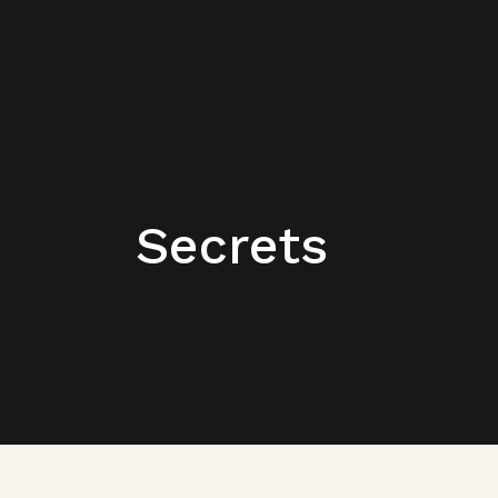
Secrets