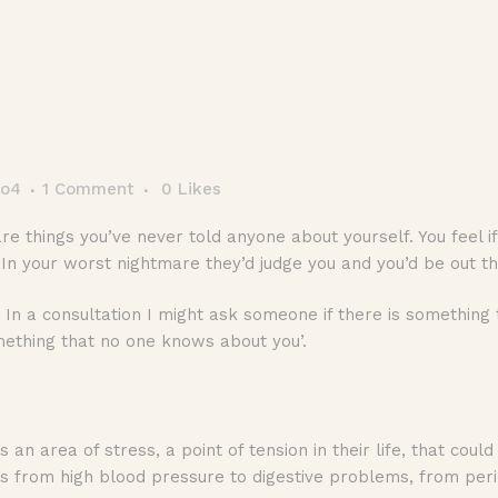
co4
1 Comment
0
Likes
are things you’ve never told anyone about yourself. You feel
. In your worst nightmare they’d judge you and you’d be out t
In a consultation I might ask someone if there is something 
 something that no one knows about you’.
is an area of stress, a point of tension in their life, that cou
 from high blood pressure to digestive problems, from peri