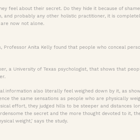
 they feel about their secret. Do they hide it because of sh
and probably any other holistic practitioner, it is complete
e are now not alone.
s, Professor Anita Kelly found that people who conceal perso
r, a University of Texas psychologist, that shows that peop
er.
l information also literally feel weighed down by it, as show
ence the same sensations as people who are physically wei
ical effort, they judged hills to be steeper and distances l
rdensome the secret and the more thought devoted to it, th
ysical weight,’ says the study.