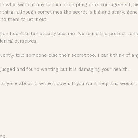
ple who, without any further prompting or encouragement, di
nge thing, although sometimes the secret is big and scary, gen
 to them to let it out.
ion I don’t automatically assume I’ve found the perfect reme
dening ourselves.
ently told someone else their secret too. I can’t think of an
udged and found wanting but it is damaging your health.
ll anyone about it, write it down. If you want help and would
me.