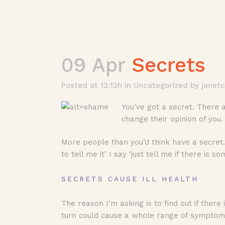
09 Apr
Secrets
Posted at 13:12h
in
Uncategorized
by
janet
You’ve got a secret. There 
change their opinion of you
More people than you’d think have a secret. 
to tell me it’ I say ‘just tell me if there is
SECRETS CAUSE ILL HEALTH
The reason I’m asking is to find out if there 
turn could cause a whole range of symptoms