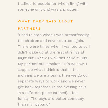
I talked to people for whom living with
someone smoking was a problem.
WHAT THEY SAID ABOUT
PARTNERS
‘I had to stop when I was breastfeeding
the children and never started again.
There were times when I wanted to so I
didn’t wake up at the first stirrings at
night but I knew I wouldn’t cope if I did.
My partner still smokes. He’s 53 now. I
suppose what I think is that in the
morning we are a team, then we go our
separate ways to work and we never
get back together. In the evening he is
in a different place (stoned). I feel
lonely. The boys are better company
than my husband.’