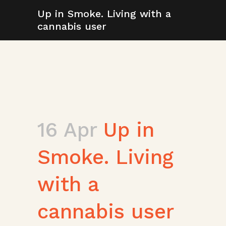
Up in Smoke. Living with a
cannabis user
16 Apr
Up in
Smoke. Living
with a
cannabis user