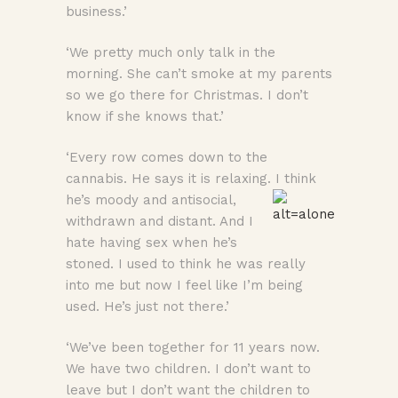
business.’
‘We pretty much only talk in the
morning. She can’t smoke at my parents
so we go there for Christmas. I don’t
know if she knows that.’
‘Every row comes down to the
cannabis. He says it is relaxing. I think
he’s moody
and antisocial,
withdrawn and distant. And I
hate having sex when he’s
stoned. I used to think he was really
into me but now I feel like I’m being
used. He’s just not there.’
‘We’ve been together for 11 years now.
We have two children. I don’t want to
leave but I don’t want the children to