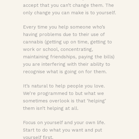
accept that you can’t change them. The
only change you can make is to yourself.
Every time you help someone who’s
having problems due to their use of
cannabis (getting up on time, getting to
work or school, concentrating,
maintaining friendships, paying the bills)
you are interfering with their ability to
recognise what is going on for them.
It’s natural to help people you love.
We’re programmed to but what we
sometimes overlook is that ‘helping’
them isn’t helping at all.
Focus on yourself and your own life.
Start to do what you want and put
yourself first.