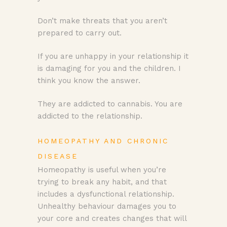
Don’t make threats that you aren’t
prepared to carry out.
If you are unhappy in your relationship it
is damaging for you and the children. I
think you know the answer.
They are addicted to cannabis. You are
addicted to the relationship.
HOMEOPATHY AND CHRONIC
DISEASE
Homeopathy is useful when you’re
trying to break any habit, and that
includes a dysfunctional relationship.
Unhealthy behaviour damages you to
your core and creates changes that will