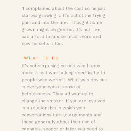
‘I complained about the cost so he just
started growing it. It’s out of the frying
pain and into the fire. I thought home
grown might be gentler. It’s not. He
can afford to smoke much more and
now he sells it too.’
WHAT TO DO
It’s not surprising no one was happy
about it as I was talking specifically to
people who weren’t. What was obvious
in everyone was a sense of
helplessness. They all wanted to
change the smoker. If you are involved
in a relationship in which your
conversations turn to arguments and
those generally about their use of
cannabis, sooner or later you need to