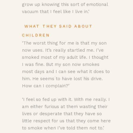
grow up knowing this sort of emotional
vacuum that I feel like I live in.’
WHAT THEY SAID ABOUT
CHILDREN
‘The worst thing for me is that my son
now uses. It’s really startled me. I’ve
smoked most of my adult life. I thought
I was fine. But my son now smokes
most days and I can see what it does to
him. He seems to have lost his drive.
How can I complain?’
‘I feel so fed up with it. With me really. I
am either furious at them wasting their
lives or desperate that they have so
little respect for us that they come here
to smoke when I’ve told them not to.’