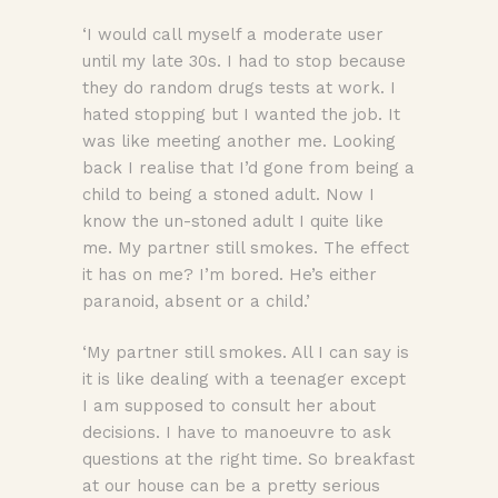
‘I would call myself a moderate user
until my late 30s. I had to stop because
they do random drugs tests at work. I
hated stopping but I wanted the job. It
was like meeting another me. Looking
back I realise that I’d gone from being a
child to being a stoned adult. Now I
know the un-stoned adult I quite like
me. My partner still smokes. The effect
it has on me? I’m bored. He’s either
paranoid, absent or a child.’
‘My partner still smokes. All I can say is
it is like dealing with a teenager except
I am supposed to consult her about
decisions. I have to manoeuvre to ask
questions at the right time. So breakfast
at our house can be a pretty serious