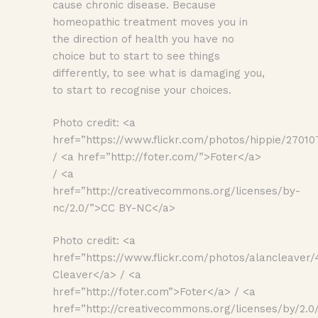
cause chronic disease. Because
homeopathic treatment moves you in
the direction of health you have no
choice but to start to see things
differently, to see what is damaging you,
to start to recognise your choices.
Photo credit: <a
href=”https://www.flickr.com/photos/hippie/27010
/ <a href=”http://foter.com/”>Foter</a>
/ <a
href=”http://creativecommons.org/licenses/by-
nc/2.0/”>CC BY-NC</a>
Photo credit: <a
href=”https://www.flickr.com/photos/alancleaver
Cleaver</a> / <a
href=”http://foter.com”>Foter</a> / <a
href=”http://creativecommons.org/licenses/by/2.0