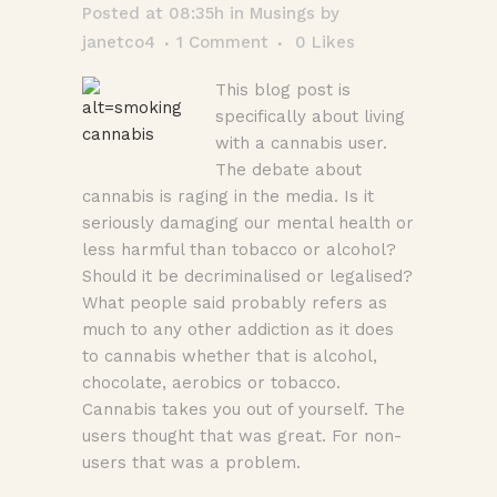
Posted at 08:35h
in
Musings
by
janetco4
1 Comment
0
Likes
This blog post is
specifically about living
with a cannabis user.
The debate about
cannabis is raging in the media. Is it
seriously damaging our mental health or
less harmful than tobacco or alcohol?
Should it be decriminalised or legalised?
What people said probably refers as
much to any other addiction as it does
to cannabis whether that is alcohol,
chocolate, aerobics or tobacco.
Cannabis takes you out of yourself. The
users thought that was great. For non-
users that was a problem.