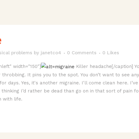
e
sical problems
by
janetco4
0 Comments
0
Likes
nleft" width="150"]
Killer headache[/caption] Yo
 throbbing. It pins you to the spot. You don’t want to see an
for days. Yes, it's another migraine. I'll come clean here. I’
hinking I’d rather be dead than go on in that sort of pain fo
with life.