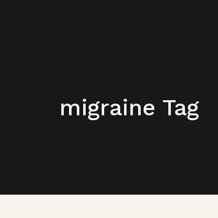
migraine Tag