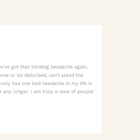
u’ve got that blinding headache again.
yone or be disturbed, can’t stand the
ve only had one bad headache in my life in
r any longer. I am truly in awe of people