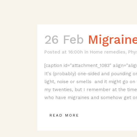
26 Feb
Migrain
Posted at 16:00h
in
Home remedies
,
Phy
[caption id="attachment_1083" align="alig
It's (probably) one-sided and pounding or
light, noise or smells and it might go on 
my twenties, but I remember at the time t
who have migraines and somehow get on 
READ MORE